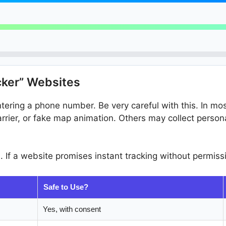
cker” Websites
ering a phone number. Be very careful with this. In mos
arrier, or fake map animation. Others may collect perso
n. If a website promises instant tracking without permissi
Safe to Use?
Yes, with consent