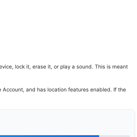
ice, lock it, erase it, or play a sound. This is meant
 Account, and has location features enabled. If the