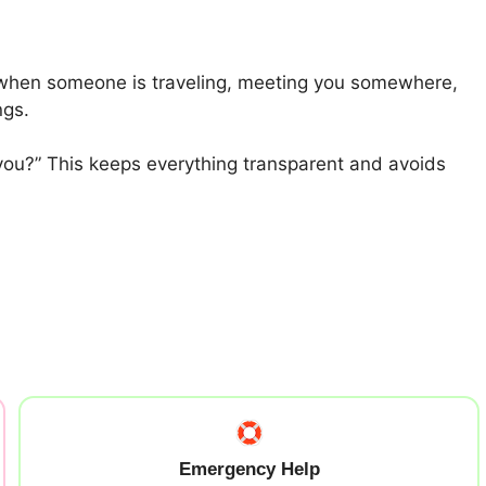
ll when someone is traveling, meeting you somewhere,
ngs.
 you?” This keeps everything transparent and avoids
Emergency Help