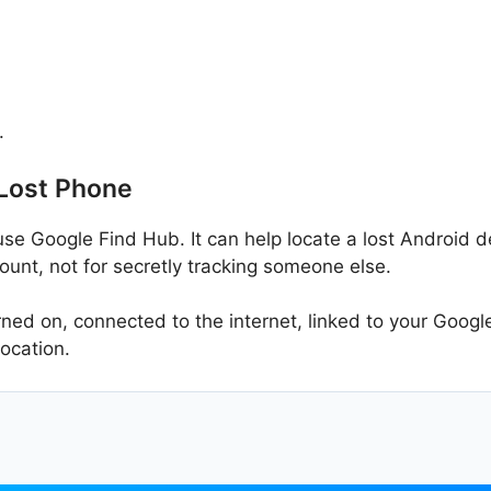
.
 Lost Phone
use Google Find Hub. It can help locate a lost Android dev
unt, not for secretly tracking someone else.
ed on, connected to the internet, linked to your Google
location.