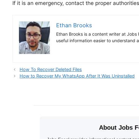
If it is an emergency, contact the proper authoriti
Ethan Brooks
Ethan Brooks is a content writer at Jobs 
useful information easier to understand 
How To Recover Deleted Files
How to Recover My WhatsApp After It Was Uninstalled
About Jobs F