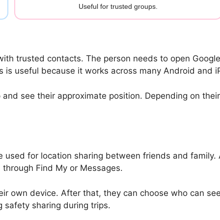
Useful for trusted groups.
with trusted contacts. The person needs to open Google 
his is useful because it works across many Android and 
and see their approximate position. Depending on their s
e used for location sharing between friends and family.
on through Find My or Messages.
r own device. After that, they can choose who can see th
 safety sharing during trips.