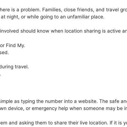
there is a problem. Families, close friends, and travel g
at night, or while going to an unfamiliar place.
nvolved should know when location sharing is active and
or Find My.
sed.
uring travel.
.
imple as typing the number into a website. The safe and
ur own device, or emergency help when someone may be i
hem and asking them to share their live location. If it 