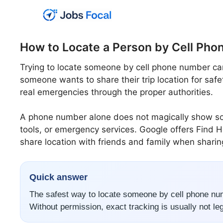
Skip
to
content
How to Locate a Person by Cell Ph
Trying to locate someone by cell phone number can
someone wants to share their trip location for safet
real emergencies through the proper authorities.
A phone number alone does not magically show some
tools, or emergency services. Google offers Find H
share location with friends and family when sharin
Quick answer
The safest way to locate someone by cell phone num
Without permission, exact tracking is usually not lega