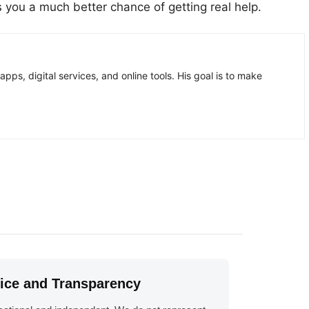
es you a much better chance of getting real help.
pps, digital services, and online tools. His goal is to make
tice and Transparency