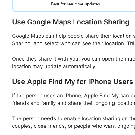
Best for real time updates.
Use Google Maps Location Sharing
Google Maps can help people share their location 
Sharing, and select who can see their location. T
Once they share it with you, you can open the map 
location may update automatically.
Use Apple Find My for iPhone Users
If the person uses an iPhone, Apple Find My can b
friends and family and share their ongoing locati
The person needs to enable location sharing on thei
couples, close friends, or people who want ongoing