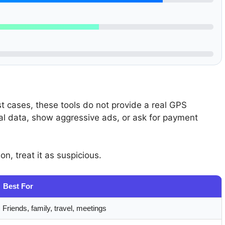
t cases, these tools do not provide a real GPS
nal data, show aggressive ads, or ask for payment
on, treat it as suspicious.
Best For
Friends, family, travel, meetings