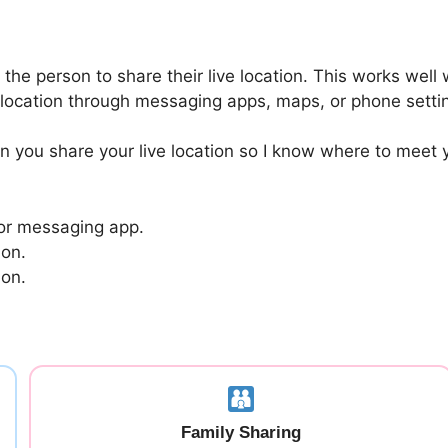
 the person to share their live location. This works we
r location through messaging apps, maps, or phone setti
an you share your live location so I know where to meet
 or messaging app.
ion.
ion.
Family Sharing