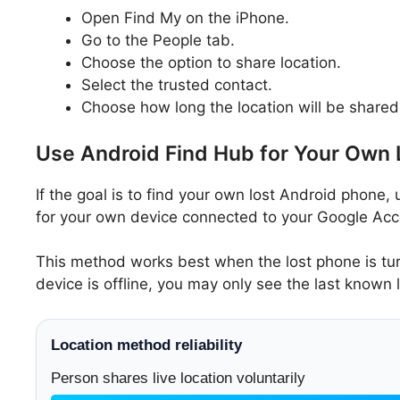
Open Find My on the iPhone.
Go to the People tab.
Choose the option to share location.
Select the trusted contact.
Choose how long the location will be shared
Use Android Find Hub for Your Own
If the goal is to find your own lost Android phone, 
for your own device connected to your Google Acco
This method works best when the lost phone is turn
device is offline, you may only see the last known 
Location method reliability
Person shares live location voluntarily