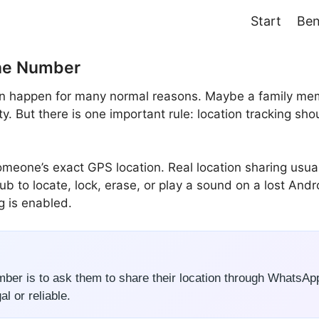
Start
Ben
one Number
 happen for many normal reasons. Maybe a family member 
y. But there is one important rule: location tracking shou
one’s exact GPS location. Real location sharing usuall
ub to locate, lock, erase, or play a sound on a lost And
g is enabled.
ber is to ask them to share their location through WhatsAp
l or reliable.