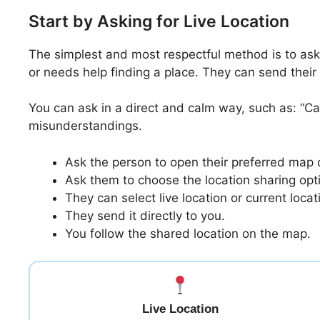
Start by Asking for Live Location
The simplest and most respectful method is to ask
or needs help finding a place. They can send thei
You can ask in a direct and calm way, such as: “C
misunderstandings.
Ask the person to open their preferred map
Ask them to choose the location sharing opt
They can select live location or current locat
They send it directly to you.
You follow the shared location on the map.
Live Location