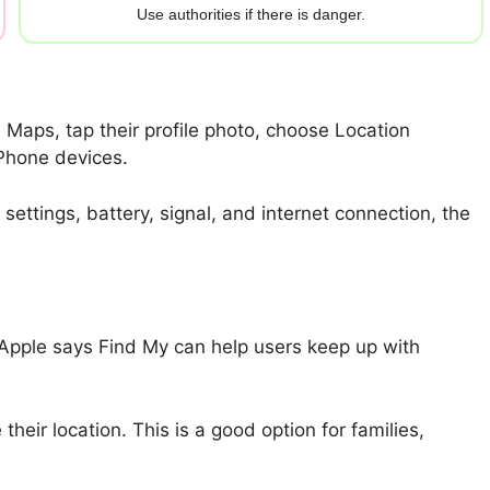
Use authorities if there is danger.
Maps, tap their profile photo, choose Location
iPhone devices.
ettings, battery, signal, and internet connection, the
 Apple says Find My can help users keep up with
eir location. This is a good option for families,