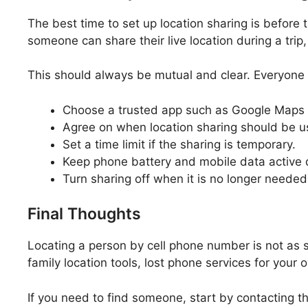
The best time to set up location sharing is before 
someone can share their live location during a trip, 
This should always be mutual and clear. Everyone i
Choose a trusted app such as Google Maps 
Agree on when location sharing should be u
Set a time limit if the sharing is temporary.
Keep phone battery and mobile data active d
Turn sharing off when it is no longer needed
Final Thoughts
Locating a person by cell phone number is not as s
family location tools, lost phone services for yo
If you need to find someone, start by contacting t