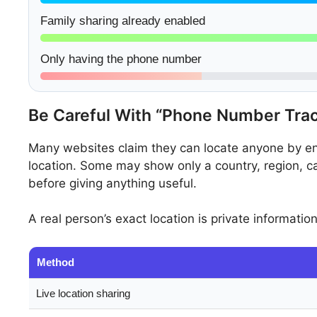
Family sharing already enabled
Only having the phone number
Be Careful With “Phone Number Tra
Many websites claim they can locate anyone by ent
location. Some may show only a country, region, c
before giving anything useful.
A real person’s exact location is private informatio
Method
Live location sharing