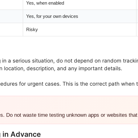
Yes, when enabled
Yes, for your own devices
Risky
g in a serious situation, do not depend on random track
location, description, and any important details.
edures for urgent cases. This is the correct path when t
es. Do not waste time testing unknown apps or websites that
g in Advance