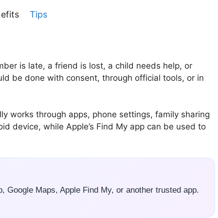
efits
Tips
is late, a friend is lost, a child needs help, or
ld be done with consent, through official tools, or in
y works through apps, phone settings, family sharing
roid device, while Apple’s Find My app can be used to
p, Google Maps, Apple Find My, or another trusted app.