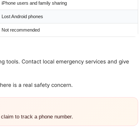
iPhone users and family sharing
Lost Android phones
Not recommended
ing tools. Contact local emergency services and give
here is a real safety concern.
 claim to track a phone number.