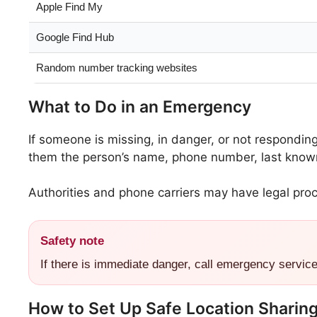
Apple Find My
Google Find Hub
Random number tracking websites
What to Do in an Emergency
If someone is missing, in danger, or not respondin
them the person’s name, phone number, last known 
Authorities and phone carriers may have legal proc
Safety note
If there is immediate danger, call emergency servic
How to Set Up Safe Location Sharin