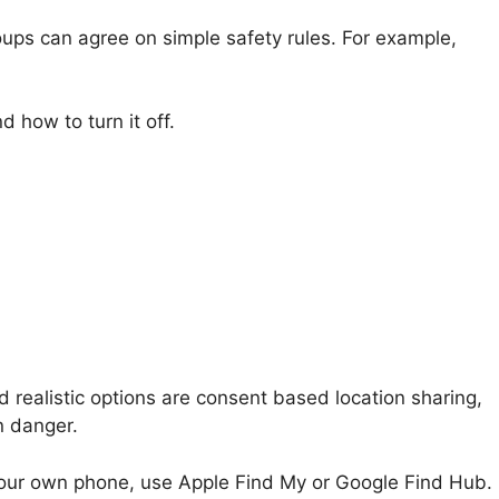
roups can agree on simple safety rules. For example,
 how to turn it off.
 realistic options are consent based location sharing,
n danger.
is your own phone, use Apple Find My or Google Find Hub.