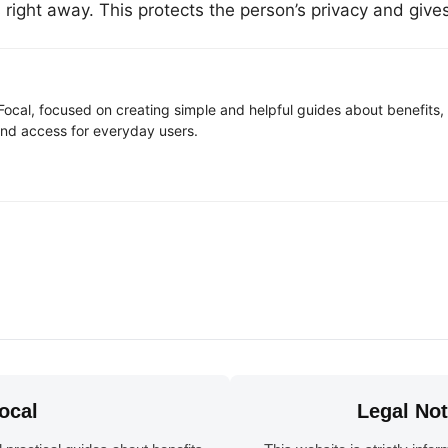
es right away. This protects the person’s privacy and giv
Focal, focused on creating simple and helpful guides about benefits, a
and access for everyday users.
ocal
Legal No