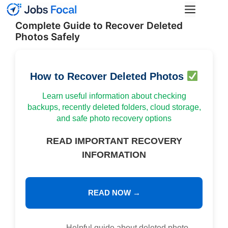
Skip
Menu
to
Complete Guide to Recover Deleted
content
Photos Safely
How to Recover Deleted Photos
Learn useful information about checking
backups, recently deleted folders, cloud storage,
and safe photo recovery options
READ IMPORTANT RECOVERY
INFORMATION
READ NOW →
Helpful guide about deleted photo