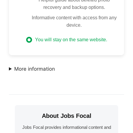
recovery and backup options.
Informative content with access from any
device.
You will stay on the same website.
More information
About Jobs Focal
Jobs Focal provides informational content and