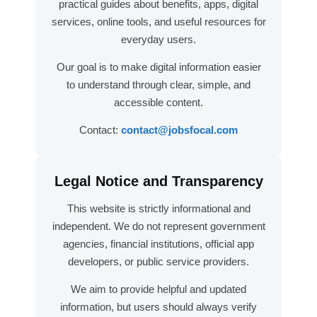
practical guides about benefits, apps, digital
services, online tools, and useful resources for
everyday users.
Our goal is to make digital information easier
to understand through clear, simple, and
accessible content.
Contact:
contact@jobsfocal.com
Legal Notice and Transparency
This website is strictly informational and
independent. We do not represent government
agencies, financial institutions, official app
developers, or public service providers.
We aim to provide helpful and updated
information, but users should always verify