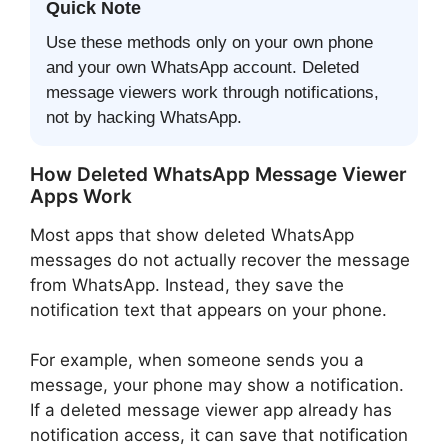
Quick Note
Use these methods only on your own phone
and your own WhatsApp account. Deleted
message viewers work through notifications,
not by hacking WhatsApp.
How Deleted WhatsApp Message Viewer
Apps Work
Most apps that show deleted WhatsApp
messages do not actually recover the message
from WhatsApp. Instead, they save the
notification text that appears on your phone.
For example, when someone sends you a
message, your phone may show a notification.
If a deleted message viewer app already has
notification access, it can save that notification