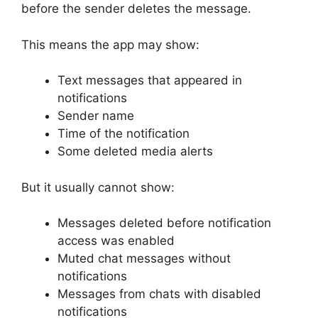
before the sender deletes the message.
This means the app may show:
Text messages that appeared in
notifications
Sender name
Time of the notification
Some deleted media alerts
But it usually cannot show:
Messages deleted before notification
access was enabled
Muted chat messages without
notifications
Messages from chats with disabled
notifications