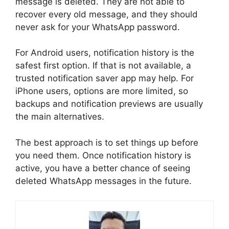
message is deleted. They are not able to
recover every old message, and they should
never ask for your WhatsApp password.
For Android users, notification history is the
safest first option. If that is not available, a
trusted notification saver app may help. For
iPhone users, options are more limited, so
backups and notification previews are usually
the main alternatives.
The best approach is to set things up before
you need them. Once notification history is
active, you have a better chance of seeing
deleted WhatsApp messages in the future.