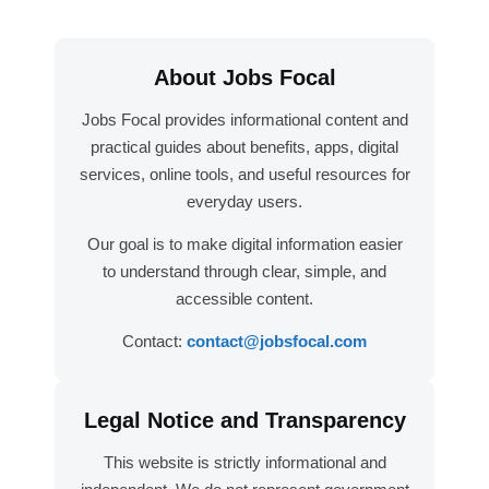
About Jobs Focal
Jobs Focal provides informational content and
practical guides about benefits, apps, digital
services, online tools, and useful resources for
everyday users.
Our goal is to make digital information easier
to understand through clear, simple, and
accessible content.
Contact:
contact@jobsfocal.com
Legal Notice and Transparency
This website is strictly informational and