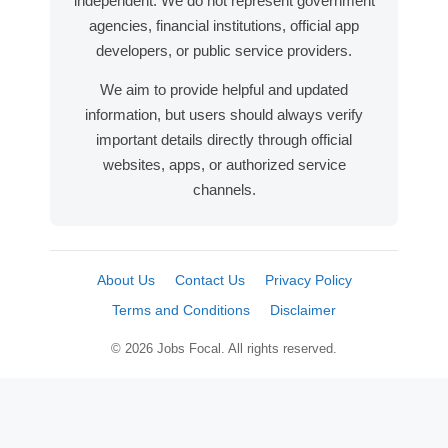
independent. We do not represent government
agencies, financial institutions, official app
developers, or public service providers.
We aim to provide helpful and updated
information, but users should always verify
important details directly through official
websites, apps, or authorized service
channels.
About Us
Contact Us
Privacy Policy
Terms and Conditions
Disclaimer
© 2026 Jobs Focal. All rights reserved.