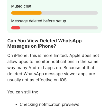
Muted chat
Message deleted before setup
Can You View Deleted WhatsApp
Messages on iPhone?
On iPhone, this is more limited. Apple does not
allow apps to monitor notifications in the same
way many Android apps do. Because of that,
deleted WhatsApp message viewer apps are
usually not as effective on iOS.
You can still try:
Checking notification previews