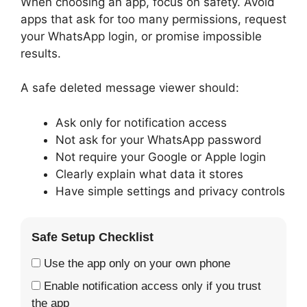
When choosing an app, focus on safety. Avoid
apps that ask for too many permissions, request
your WhatsApp login, or promise impossible
results.
A safe deleted message viewer should:
Ask only for notification access
Not ask for your WhatsApp password
Not require your Google or Apple login
Clearly explain what data it stores
Have simple settings and privacy controls
Safe Setup Checklist
Use the app only on your own phone
Enable notification access only if you trust
the app