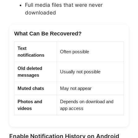
Full media files that were never
downloaded
What Can Be Recovered?
Text
Often possible
notifications
Old deleted
Usually not possible
messages
Muted chats
May not appear
Photos and
Depends on download and
videos
app access
Enable Notification History on Android