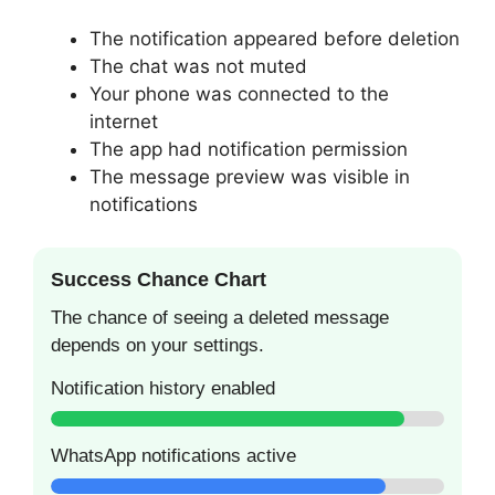
The notification appeared before deletion
The chat was not muted
Your phone was connected to the
internet
The app had notification permission
The message preview was visible in
notifications
Success Chance Chart
The chance of seeing a deleted message
depends on your settings.
Notification history enabled
WhatsApp notifications active