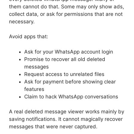
them cannot do that. Some may only show ads,
collect data, or ask for permissions that are not
necessary.
Avoid apps that:
Ask for your WhatsApp account login
Promise to recover all old deleted
messages
Request access to unrelated files
Ask for payment before showing clear
features
Claim to hack WhatsApp conversations
A real deleted message viewer works mainly by
saving notifications. It cannot magically recover
messages that were never captured.