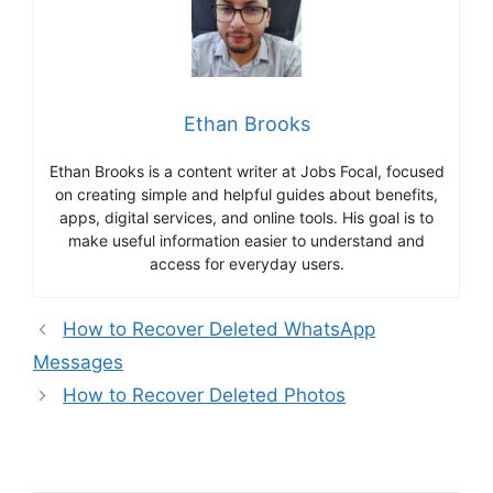
Ethan Brooks
Ethan Brooks is a content writer at Jobs Focal, focused
on creating simple and helpful guides about benefits,
apps, digital services, and online tools. His goal is to
make useful information easier to understand and
access for everyday users.
How to Recover Deleted WhatsApp
Messages
How to Recover Deleted Photos