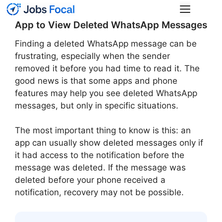
Skip
Menu
to
App to View Deleted WhatsApp Messages
content
Finding a deleted WhatsApp message can be
frustrating, especially when the sender
removed it before you had time to read it. The
good news is that some apps and phone
features may help you see deleted WhatsApp
messages, but only in specific situations.
The most important thing to know is this: an
app can usually show deleted messages only if
it had access to the notification before the
message was deleted. If the message was
deleted before your phone received a
notification, recovery may not be possible.