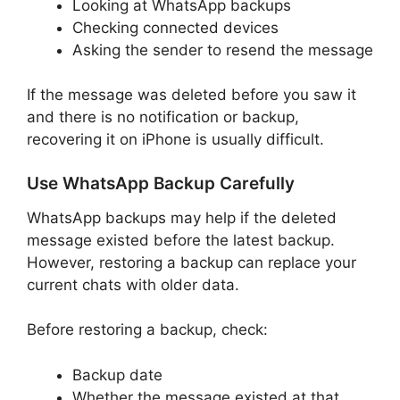
Looking at WhatsApp backups
Checking connected devices
Asking the sender to resend the message
If the message was deleted before you saw it
and there is no notification or backup,
recovering it on iPhone is usually difficult.
Use WhatsApp Backup Carefully
WhatsApp backups may help if the deleted
message existed before the latest backup.
However, restoring a backup can replace your
current chats with older data.
Before restoring a backup, check:
Backup date
Whether the message existed at that