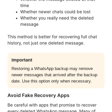
time
Whether newer chats could be lost
Whether you really need the deleted
message
This method is better for recovering full chat
history, not just one deleted message.
Important
Restoring a WhatsApp backup may remove
newer messages that arrived after the backup
date. Use this option only when necessary.
Avoid Fake Recovery Apps
Be careful with apps that promise to recover
every deleted WhatsApp message. Many of