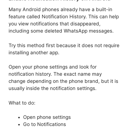
Many Android phones already have a built-in
feature called Notification History. This can help
you view notifications that disappeared,
including some deleted WhatsApp messages.
Try this method first because it does not require
installing another app.
Open your phone settings and look for
notification history. The exact name may
change depending on the phone brand, but it is
usually inside the notification settings.
What to do:
Open phone settings
Go to Notifications