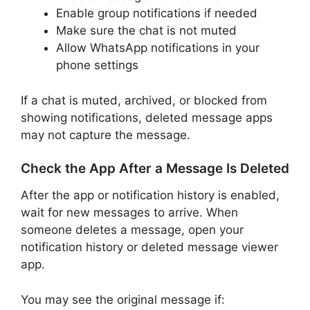
Enable group notifications if needed
Make sure the chat is not muted
Allow WhatsApp notifications in your
phone settings
If a chat is muted, archived, or blocked from
showing notifications, deleted message apps
may not capture the message.
Check the App After a Message Is Deleted
After the app or notification history is enabled,
wait for new messages to arrive. When
someone deletes a message, open your
notification history or deleted message viewer
app.
You may see the original message if: