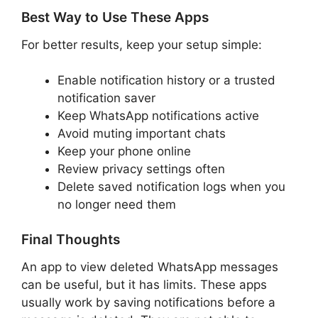
Best Way to Use These Apps
For better results, keep your setup simple:
Enable notification history or a trusted
notification saver
Keep WhatsApp notifications active
Avoid muting important chats
Keep your phone online
Review privacy settings often
Delete saved notification logs when you
no longer need them
Final Thoughts
An app to view deleted WhatsApp messages
can be useful, but it has limits. These apps
usually work by saving notifications before a