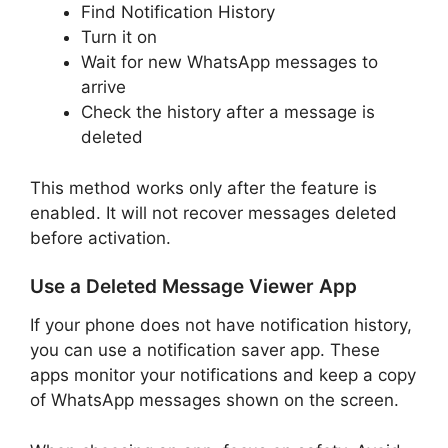
Find Notification History
Turn it on
Wait for new WhatsApp messages to
arrive
Check the history after a message is
deleted
This method works only after the feature is
enabled. It will not recover messages deleted
before activation.
Use a Deleted Message Viewer App
If your phone does not have notification history,
you can use a notification saver app. These
apps monitor your notifications and keep a copy
of WhatsApp messages shown on the screen.