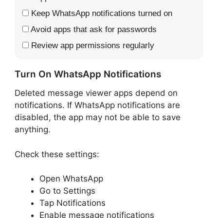
Keep WhatsApp notifications turned on
Avoid apps that ask for passwords
Review app permissions regularly
Turn On WhatsApp Notifications
Deleted message viewer apps depend on
notifications. If WhatsApp notifications are
disabled, the app may not be able to save
anything.
Check these settings:
Open WhatsApp
Go to Settings
Tap Notifications
Enable message notifications